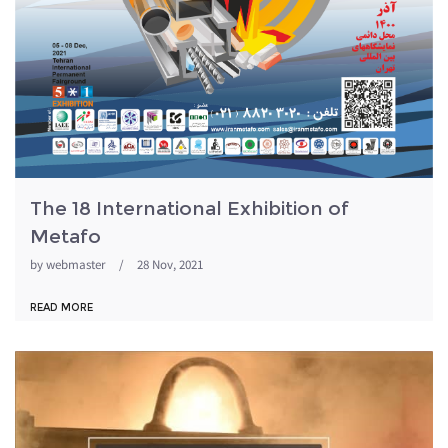
The 18 International Exhibition of
Metafo
by
webmaster
/
28 Nov, 2021
READ MORE
metafo98.jpg