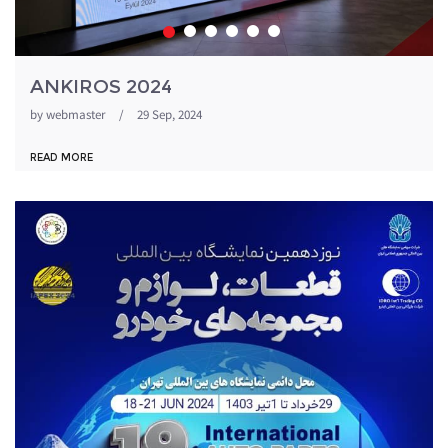
ANKIROS 2024
by
webmaster
/
29 Sep, 2024
READ MORE
1871054_344.jpeg