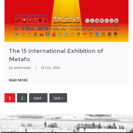
The 15 International Exhibition of
Metafo
by
webmaster
/
24 Oct, 2018
READ MORE
Pages
1
2
next ›
last »