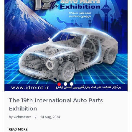
The 19th International Auto Parts
Exhibition
by
webmaster
/
24 Aug, 2024
READ MORE