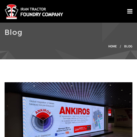
Skip to main content
Blog
You are here
HOME
/
BLOG
IMG-20240924-
WA0004.jpg