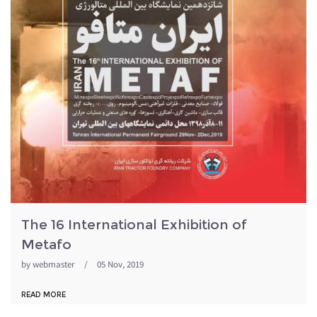
The 16 International Exhibition of
Metafo
by
webmaster
/
05 Nov, 2019
READ MORE