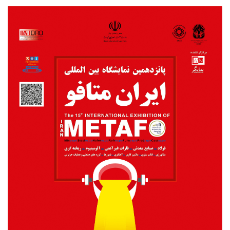
Metafo2018poster.jpg