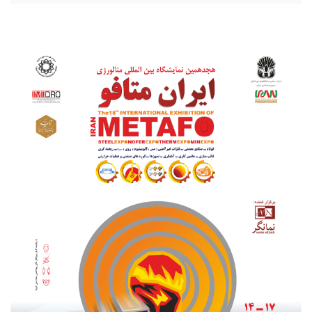
20210801_203256.jpg