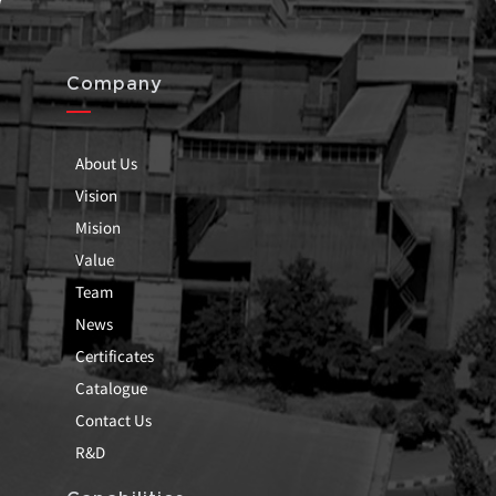
Company
About Us
Vision
Mision
Value
Team
News
Certificates
Catalogue
Contact Us
R&D