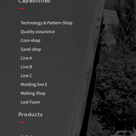
Capabilities
Technology & Pattern-Shop
Quality assurance
Core-shop
Sand-shop
Line A
Line B
Line C
Molding line E
Melting Shop
Lost Foam
Products